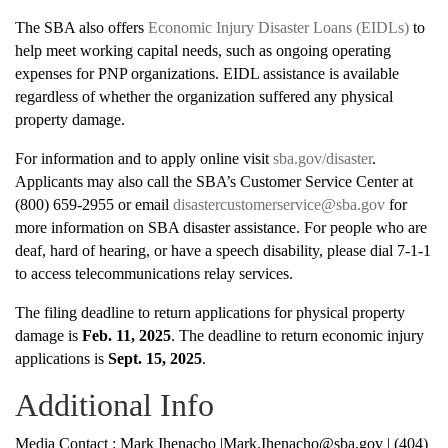
The SBA also offers
Economic Injury Disaster Loans (EIDLs)
to
help meet working capital needs, such as ongoing operating
expenses for PNP organizations. EIDL assistance is available
regardless of whether the organization suffered any physical
property damage.
For information and to apply online visit
sba.gov/disaster
.
Applicants may also call the SBA’s Customer Service Center at
(800) 659-2955 or email
disastercustomerservice@sba.gov
for
more information on SBA disaster assistance. For people who are
deaf, hard of hearing, or have a speech disability, please dial 7-1-1
to access telecommunications relay services.
The filing deadline to return applications for physical property
damage is
Feb. 11, 2025
. The deadline to return economic injury
applications is
Sept. 15, 2025
.
Additional Info
Media Contact : Mark Ihenacho |Mark.Ihenacho@sba.gov | (404)