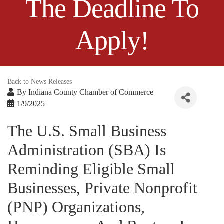
The Deadline To
Apply!
Back to News Releases
By
Indiana County Chamber of Commerce
1/9/2025
The U.S. Small Business
Administration (SBA) Is
Reminding Eligible Small
Businesses, Private Nonprofit
(PNP) Organizations,