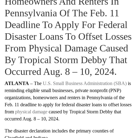
Homeowners And Renters In
Pennsylvania Of The Feb. 11
Deadline To Apply For Federal
Disaster Loans To Offset Losses
From Physical Damage Caused
By Tropical Storm Debby That
Occurred Aug. 8 – 10, 2024.
ATLANTA
– The
U.S. Small Business Administration (SBA)
is
reminding eligible small businesses, private nonprofit (PNP)
organizations, homeowners and renters in Pennsylvania of the
Feb. 11 deadline to apply for federal disaster loans to offset losses
from
physical damage
caused by Tropical Storm Debby that
occurred Aug. 8 – 10, 2024.
The disaster declaration includes the primary counties of
Clearfield and Indiana.