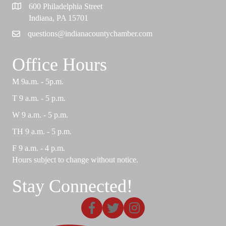
600 Philadelphia Street
Map
Indiana, PA 15701
questions@indianacountychamber.com
Email
Office Hours
M 9a.m. - 5p.m.
T 9 a.m. - 5 p.m.
W 9 a.m. - 5 p.m.
TH 9 a.m. - 5 p.m.
F 9 a.m. - 4 p.m.
Hours subject to change without notice.
Stay Connected!
Facebook
X
Instagram