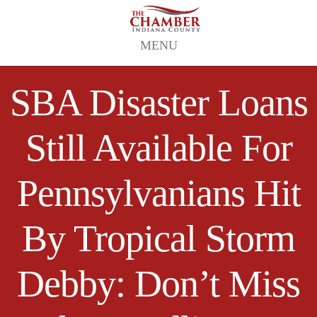
MENU
SBA Disaster Loans
Still Available For
Pennsylvanians Hit
By Tropical Storm
Debby: Don’t Miss