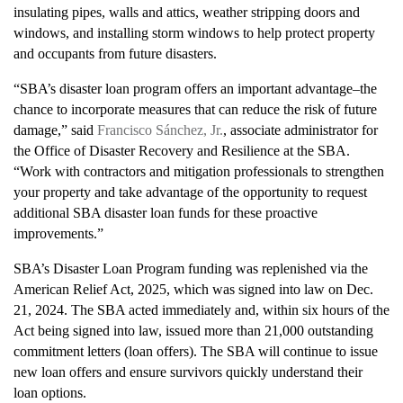
insulating pipes, walls and attics, weather stripping doors and
windows, and installing storm windows to help protect property
and occupants from future disasters.
“SBA’s disaster loan program offers an important advantage–the
chance to incorporate measures that can reduce the risk of future
damage,” said
Francisco Sánchez, Jr.
, associate administrator for
the Office of Disaster Recovery and Resilience at the SBA.
“Work with contractors and mitigation professionals to strengthen
your property and take advantage of the opportunity to request
additional SBA disaster loan funds for these proactive
improvements.”
SBA’s Disaster Loan Program funding was replenished via the
American Relief Act, 2025, which was signed into law on Dec.
21, 2024. The SBA acted immediately and, within six hours of the
Act being signed into law, issued more than 21,000 outstanding
commitment letters (loan offers). The SBA will continue to issue
new loan offers and ensure survivors quickly understand their
loan options.