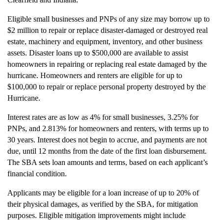
Eligible small businesses and PNPs of any size may borrow up to
$2 million to repair or replace disaster-damaged or destroyed real
estate, machinery and equipment, inventory, and other business
assets. Disaster loans up to $500,000 are available to assist
homeowners in repairing or replacing real estate damaged by the
hurricane. Homeowners and renters are eligible for up to
$100,000 to repair or replace personal property destroyed by the
Hurricane.
Interest rates are as low as 4% for small businesses, 3.25% for
PNPs, and 2.813% for homeowners and renters, with terms up to
30 years. Interest does not begin to accrue, and payments are not
due, until 12 months from the date of the first loan disbursement.
The SBA sets loan amounts and terms, based on each applicant’s
financial condition.
Applicants may be eligible for a loan increase of up to 20% of
their physical damages, as verified by the SBA, for mitigation
purposes. Eligible mitigation improvements might include