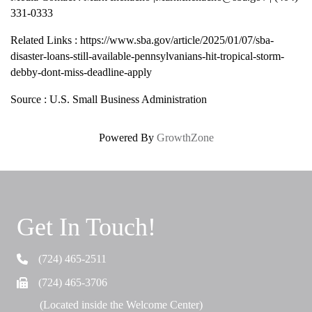
331-0333
Related Links : https://www.sba.gov/article/2025/01/07/sba-
disaster-loans-still-available-pennsylvanians-hit-tropical-storm-
debby-dont-miss-deadline-apply
Source : U.S. Small Business Administration
Powered By
GrowthZone
Get In Touch!
(724) 465-2511
Telephone
(724) 465-3706
Fax
(Located inside the Welcome Center)