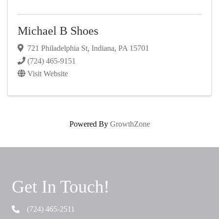
Michael B Shoes
721 Philadelphia St
,
Indiana
,
PA
15701
(724) 465-9151
Visit Website
Powered By
GrowthZone
Get In Touch!
(724) 465-2511
Telephone