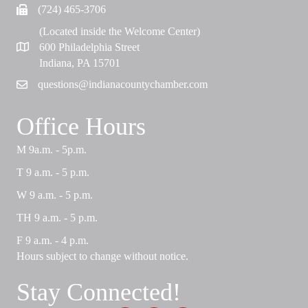
(724) 465-3706
Fax
(Located inside the Welcome Center)
600 Philadelphia Street
Map
Indiana, PA 15701
questions@indianacountychamber.com
Email
Office Hours
M 9a.m. - 5p.m.
T 9 a.m. - 5 p.m.
W 9 a.m. - 5 p.m.
TH 9 a.m. - 5 p.m.
F 9 a.m. - 4 p.m.
Hours subject to change without notice.
Stay Connected!