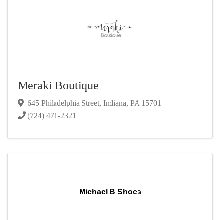
Meraki Boutique
645 Philadelphia Street
,
Indiana
,
PA
15701
(724) 471-2321
Michael B Shoes