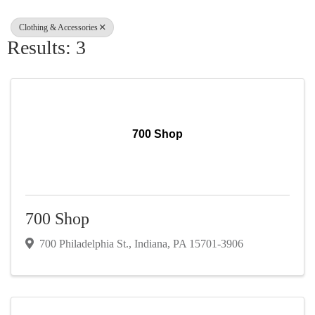
Clothing & Accessories
Results: 3
700 Shop
700 Shop
700 Philadelphia St.
,
Indiana
,
PA
15701-3906