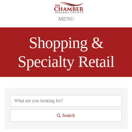
MENU
Shopping &
Specialty Retail
{Directory Results}
Search