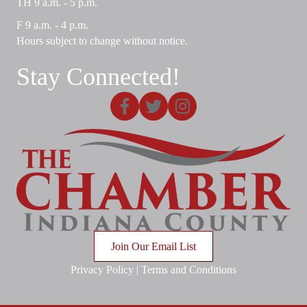
TH 9 a.m. - 5 p.m.
F 9 a.m. - 4 p.m.
Hours subject to change without notice.
Stay Connected!
Facebook
X
Instagram
Join Our Email List
Privacy Policy
|
Terms and Conditions