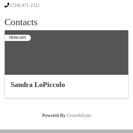
(724) 471-2321
Contacts
PRIMARY
Sandra LoPiccolo
Powered By
GrowthZone