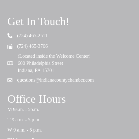
Get In Touch!
(724) 465-2511
Telephone
(724) 465-3706
Fax
(Located inside the Welcome Center)
600 Philadelphia Street
Map
Indiana, PA 15701
questions@indianacountychamber.com
Email
Office Hours
M 9a.m. - 5p.m.
T 9 a.m. - 5 p.m.
W 9 a.m. - 5 p.m.