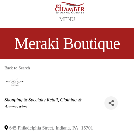
MENU
Meraki Boutique
Back to Search
Categories
Shopping & Specialty Retail
Clothing &
Accessories
645 Philadelphia Street
,
Indiana
,
PA
,
15701