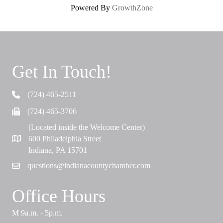
Powered By
GrowthZone
Get In Touch!
(724) 465-2511
Telephone
(724) 465-3706
Fax
(Located inside the Welcome Center)
600 Philadelphia Street
Map
Indiana, PA 15701
questions@indianacountychamber.com
Email
Office Hours
M 9a.m. - 5p.m.