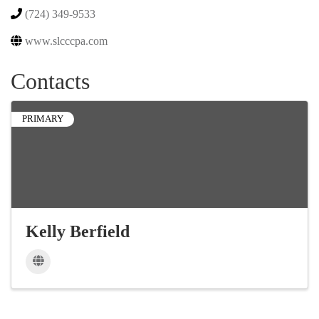
(724) 349-9533
www.slcccpa.com
Contacts
PRIMARY
Kelly Berfield