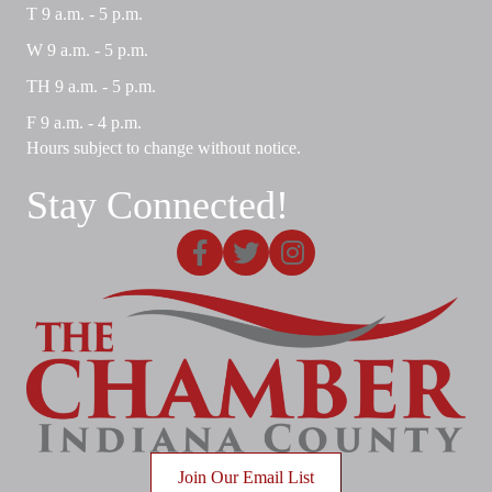
T 9 a.m. - 5 p.m.
W 9 a.m. - 5 p.m.
TH 9 a.m. - 5 p.m.
F 9 a.m. - 4 p.m.
Hours subject to change without notice.
Stay Connected!
Facebook
X
Instagram
Join Our Email List