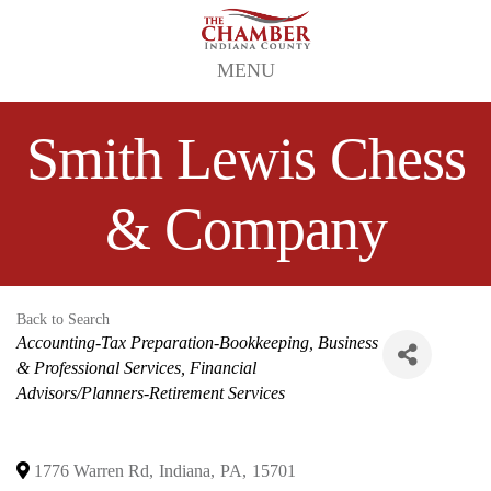
MENU
Smith Lewis Chess
& Company
Back to Search
Categories
Accounting-Tax Preparation-Bookkeeping
Business
& Professional Services
Financial
Advisors/Planners-Retirement Services
1776 Warren Rd
,
Indiana
,
PA
,
15701