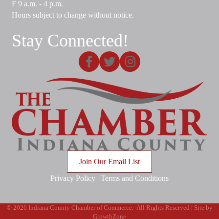
F 9 a.m. - 4 p.m.
Hours subject to change without notice.
Stay Connected!
Facebook
X
Instagram
Join Our Email List
Privacy Policy
|
Terms and Conditions
©
2026
Indiana County Chamber of Commerce.
All Rights Reserved | Site by
GrowthZone