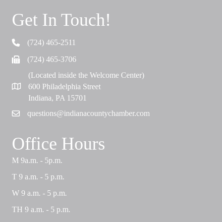
Get In Touch!
(724) 465-2511
Telephone
(724) 465-3706
Fax
(Located inside the Welcome Center)
600 Philadelphia Street
Map
Indiana, PA 15701
questions@indianacountychamber.com
Email
Office Hours
M 9a.m. - 5p.m.
T 9 a.m. - 5 p.m.
W 9 a.m. - 5 p.m.
TH 9 a.m. - 5 p.m.