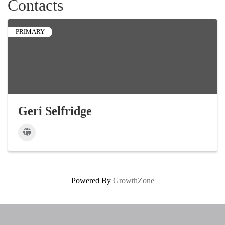
Contacts
PRIMARY
Geri Selfridge
Powered By
GrowthZone