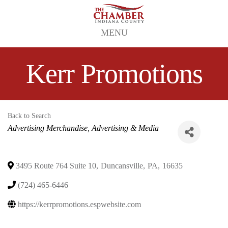
MENU
Kerr Promotions
Back to Search
Categories
Advertising Merchandise
Advertising & Media
3495 Route 764 Suite 10
,
Duncansville
,
PA
,
16635
(724) 465-6446
https://kerrpromotions.espwebsite.com