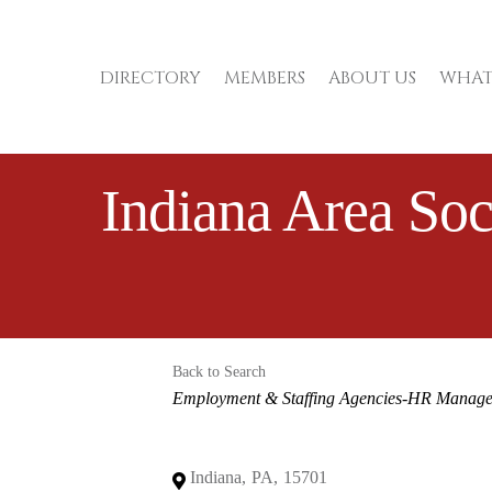
DIRECTORY
MEMBERS
ABOUT US
WHAT
Indiana Area So
Back to Search
Categories
Employment & Staffing Agencies-HR Manag
Indiana
,
PA
,
15701