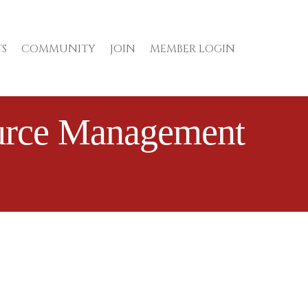
S
COMMUNITY
JOIN
MEMBER LOGIN
ource Management