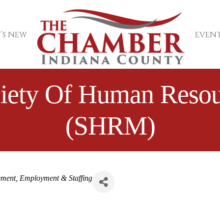
’S NEW
EVENT
ciety Of Human Res
(SHRM)
ement
Employment & Staffing