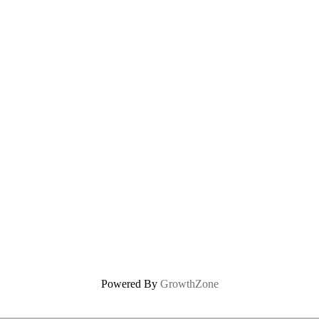
Powered By
GrowthZone