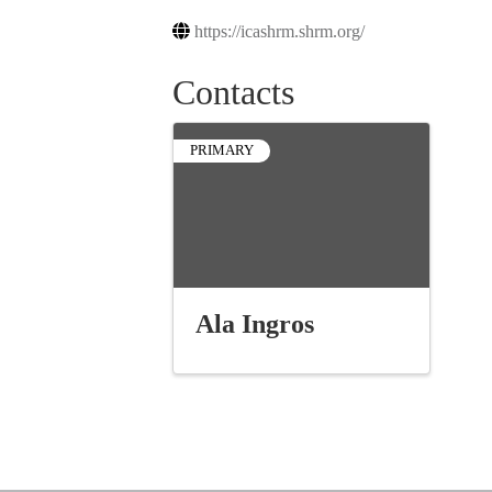
https://icashrm.shrm.org/
Contacts
PRIMARY
Ala Ingros