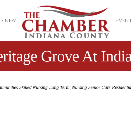
’S NEW
EVENT
ritage Grove At Indi
mmunities-Skilled Nursing-Long Term
Nursing-Senior Care-Residentia