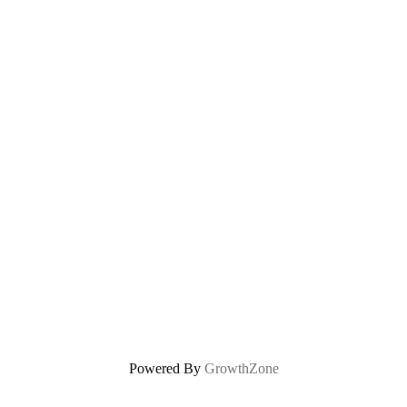
Powered By
GrowthZone