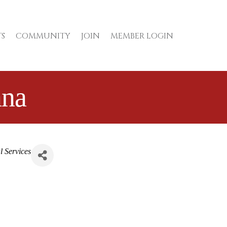
S
COMMUNITY
JOIN
MEMBER LOGIN
ana
l Services