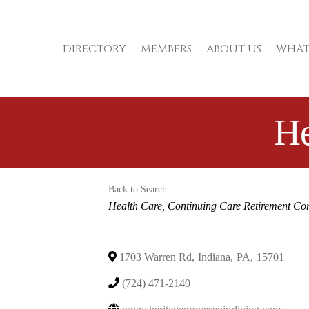
DIRECTORY
MEMBERS
ABOUT US
WHAT
He
Back to Search
Categories
Health Care
Continuing Care Retirement Co
1703 Warren Rd
,
Indiana
,
PA
,
15701
(724) 471-2140