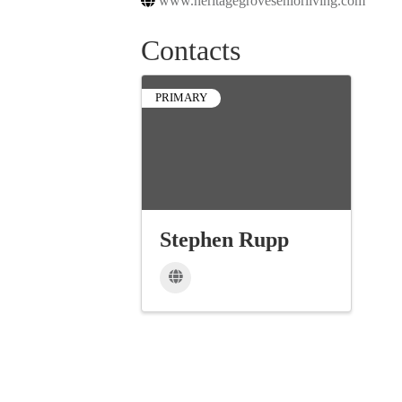
www.heritagegroveseniorliving.com
Contacts
PRIMARY
Stephen Rupp