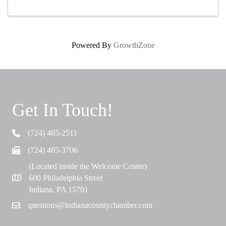
Powered By
GrowthZone
Get In Touch!
(724) 465-2511
Telephone
(724) 465-3706
Fax
(Located inside the Welcome Center)
600 Philadelphia Street
Map
Indiana, PA 15701
questions@indianacountychamber.com
Email