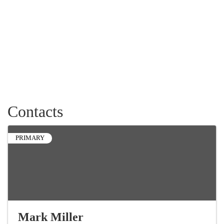
Contacts
PRIMARY
Mark Miller