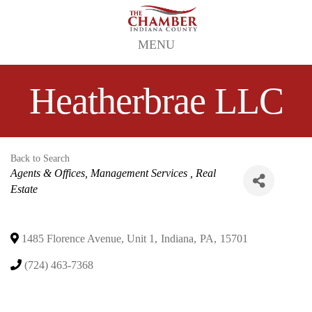
MENU
Heatherbrae LLC
Back to Search
Categories
Agents & Offices, Management Services
Real
Estate
1485 Florence Avenue, Unit 1
,
Indiana
,
PA
,
15701
(724) 463-7368