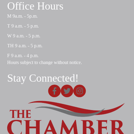
Office Hours
M 9a.m. - 5p.m.
T 9 a.m. - 5 p.m.
W 9 a.m. - 5 p.m.
TH 9 a.m. - 5 p.m.
F 9 a.m. - 4 p.m.
Hours subject to change without notice.
Stay Connected!
Facebook
X
Instagram