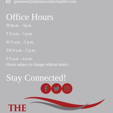
questions@indianacountychamber.com
Email
Office Hours
M 9a.m. - 5p.m.
T 9 a.m. - 5 p.m.
W 9 a.m. - 5 p.m.
TH 9 a.m. - 5 p.m.
F 9 a.m. - 4 p.m.
Hours subject to change without notice.
Stay Connected!
Facebook
X
Instagram