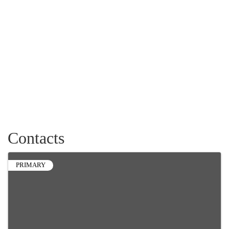
Contacts
PRIMARY