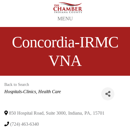
MENU
Concordia-IRMC
VNA
Back to Search
Categories
Hospitals-Clinics
Health Care
850 Hospital Road, Suite 3000
,
Indiana
,
PA
,
15701
(724) 463-6340