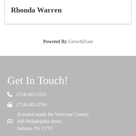
Rhonda Warren
Powered By
GrowthZone
Get In Touch!
(724) 465-2511
Telephone
(724) 465-3706
Fax
(Located inside the Welcome Center)
600 Philadelphia Street
Map
Indiana, PA 15701