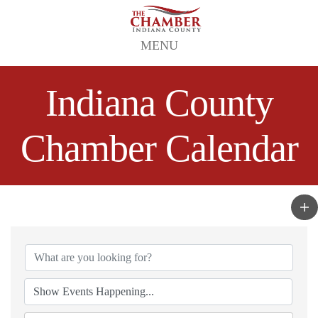
MENU
Indiana County
Chamber Calendar