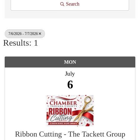
Search
7/6/2026 - 7/7/2026
Results: 1
MON
July
6
Ribbon Cutting - The Tackett Group