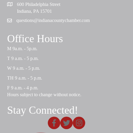
600 Philadelphia Street
Map
Indiana, PA 15701
questions@indianacountychamber.com
Email
Office Hours
M 9a.m. - 5p.m.
T 9 a.m. - 5 p.m.
W 9 a.m. - 5 p.m.
TH 9 a.m. - 5 p.m.
F 9 a.m. - 4 p.m.
Hours subject to change without notice.
Stay Connected!
Facebook
X
Instagram