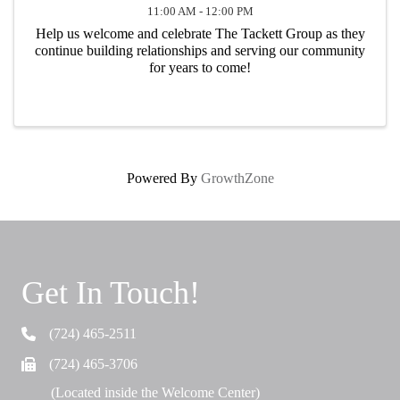
11:00 AM - 12:00 PM
Help us welcome and celebrate The Tackett Group as they
continue building relationships and serving our community
for years to come!
Powered By
GrowthZone
Get In Touch!
(724) 465-2511
Telephone
(724) 465-3706
Fax
(Located inside the Welcome Center)