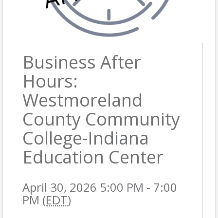
Business After
Hours:
Westmoreland
County Community
College-Indiana
Education Center
April 30, 2026 5:00 PM - 7:00
PM (
EDT
)