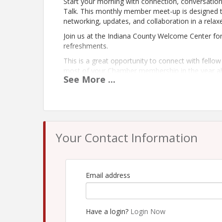
Start your morning with connection, conversati
Talk. This monthly member meet-up is designed
networking, updates, and collaboration in a relaxe
Join us at the Indiana County Welcome Center for
refreshments.
This is a great opportunity to connect with fell
most of your Chamber membership in the year a
See
More
...
Whether you’re a longtime member or new to the 
informed, involved, and inspired.
Your Contact Information
Email address
Have a login?
Login Now