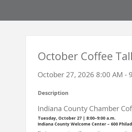
October Coffee Tal
October 27, 2026 8:00 AM - 
Description
Indiana County Chamber Cof
Tuesday, October 27 | 8:00–9:00 a.m.
Indiana County Welcome Center – 600 Philade