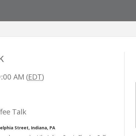
k
9:00 AM (
EDT
)
fee Talk
lphia Street, Indiana, PA