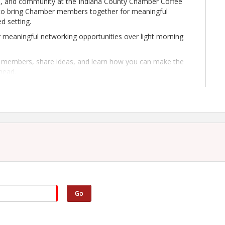
on, and community at the Indiana County Chamber Coffee
 to bring Chamber members together for meaningful
d setting.
 meaningful networking opportunities over light morning
ow members, share ideas, and learn how you can make the
head.
Chamber, Coffee Talk is the perfect way to stay
Go