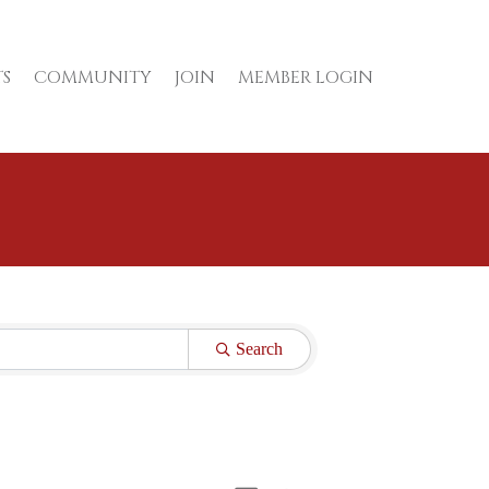
S
COMMUNITY
JOIN
MEMBER LOGIN
Search