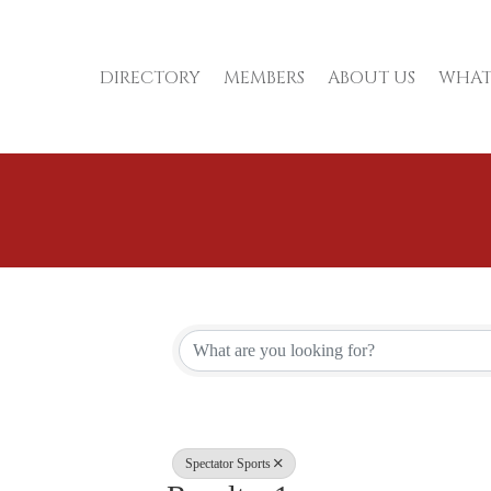
DIRECTORY
MEMBERS
ABOUT US
WHAT
{Directory Re
Spectator Sports