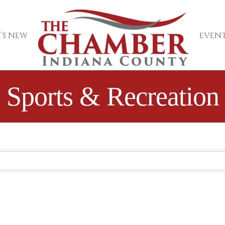
’S NEW
EVENT
Sports & Recreation
sults}