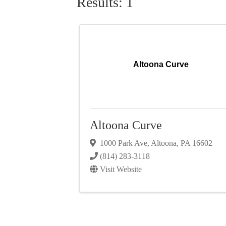
Results: 1
Altoona Curve
Altoona Curve
1000 Park Ave
,
Altoona
,
PA
16602
(814) 283-3118
Visit Website