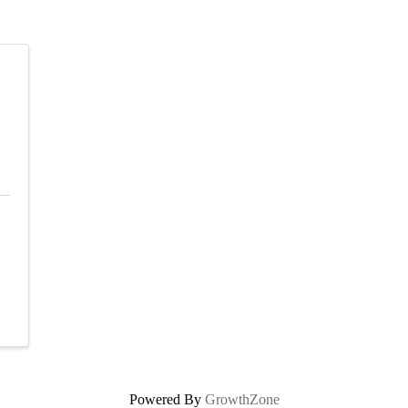
Powered By
GrowthZone