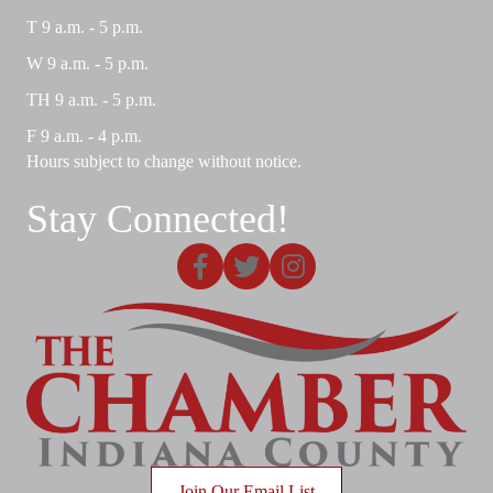
T 9 a.m. - 5 p.m.
W 9 a.m. - 5 p.m.
TH 9 a.m. - 5 p.m.
F 9 a.m. - 4 p.m.
Hours subject to change without notice.
Stay Connected!
Facebook
X
Instagram
Join Our Email List