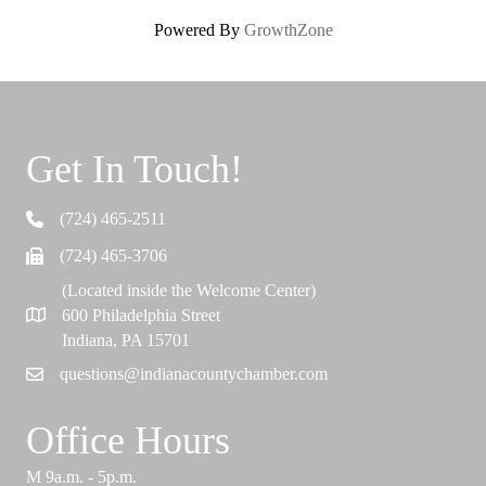
Powered By
GrowthZone
Get In Touch!
(724) 465-2511
Telephone
(724) 465-3706
Fax
(Located inside the Welcome Center)
600 Philadelphia Street
Map
Indiana, PA 15701
questions@indianacountychamber.com
Email
Office Hours
M 9a.m. - 5p.m.