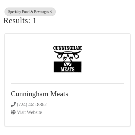
Specialty Food & Beverages
Results: 1
Cunningham Meats
(724) 465-8862
Visit Website