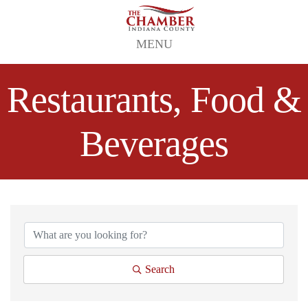
MENU
Restaurants, Food &
Beverages
{Directory Results}
Search