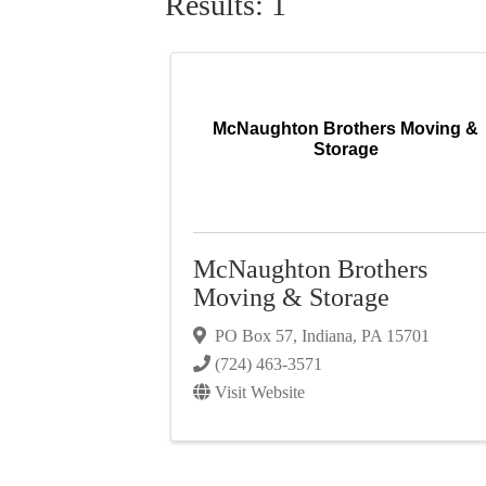
Results: 1
McNaughton Brothers Moving &
Storage
McNaughton Brothers
Moving & Storage
PO Box 57
,
Indiana
,
PA
15701
(724) 463-3571
Visit Website