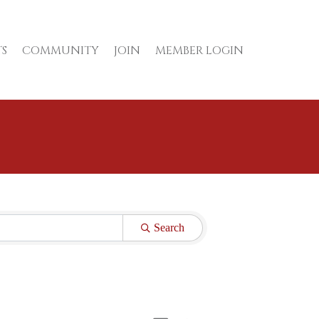
S
COMMUNITY
JOIN
MEMBER LOGIN
Search