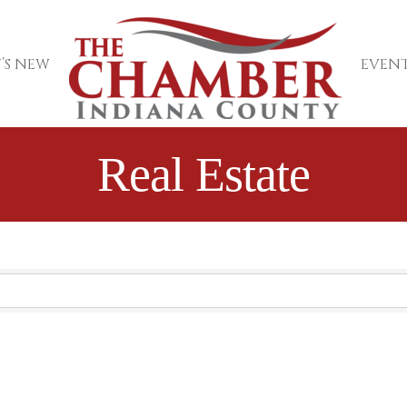
’S NEW
EVENT
Real Estate
sults}