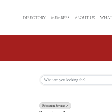
DIRECTORY
MEMBERS
ABOUT US
WHAT
{Directory Re
Relocation Services