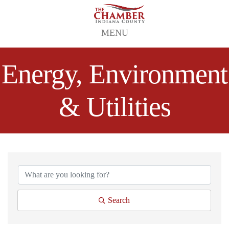
MENU
Energy, Environment
& Utilities
{Directory Results}
Search