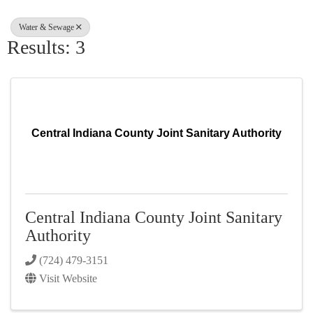
Water & Sewage
Results: 3
Central Indiana County Joint Sanitary Authority
Central Indiana County Joint Sanitary
Authority
(724) 479-3151
Visit Website