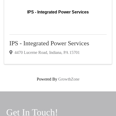
IPS - Integrated Power Services
IPS - Integrated Power Services
4470 Lucerne Road
,
Indiana
,
PA
15701
Powered By
GrowthZone
Get In Touch!