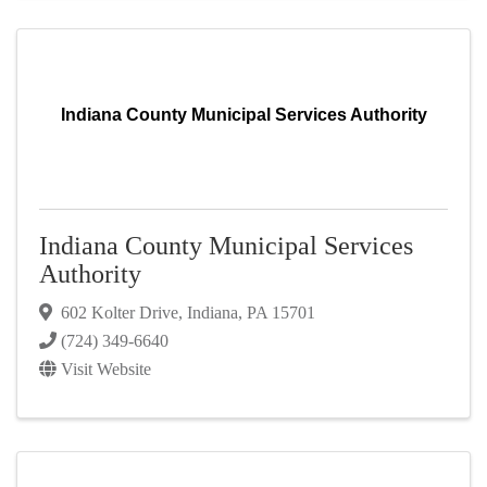
Indiana County Municipal Services Authority
Indiana County Municipal Services
Authority
602 Kolter Drive
,
Indiana
,
PA
15701
(724) 349-6640
Visit Website