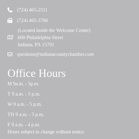
(724) 465-2511
Telephone
(724) 465-3706
Fax
(Located inside the Welcome Center)
600 Philadelphia Street
Map
Indiana, PA 15701
questions@indianacountychamber.com
Email
Office Hours
M 9a.m. - 5p.m.
T 9 a.m. - 5 p.m.
W 9 a.m. - 5 p.m.
TH 9 a.m. - 5 p.m.
F 9 a.m. - 4 p.m.
Hours subject to change without notice.