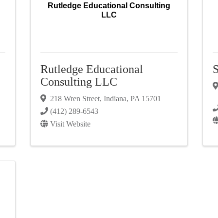
Rutledge Educational Consulting
LLC
Rutledge Educational
S
Consulting LLC
218 Wren Street
,
Indiana
,
PA
15701
(412) 289-6543
Visit Website