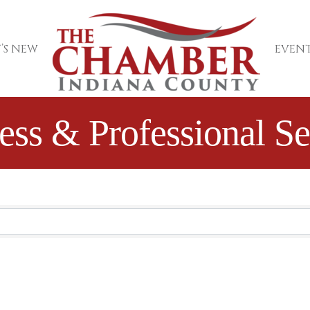
’S NEW
EVENT
ess & Professional Se
sults}