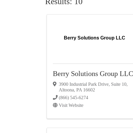
Results: 10
Berry Solutions Group LLC
Berry Solutions Group LL
3900 Industrial Park Drive
,
Suite 10
,
Altoona
,
PA
16602
(866) 545-6274
Visit Website