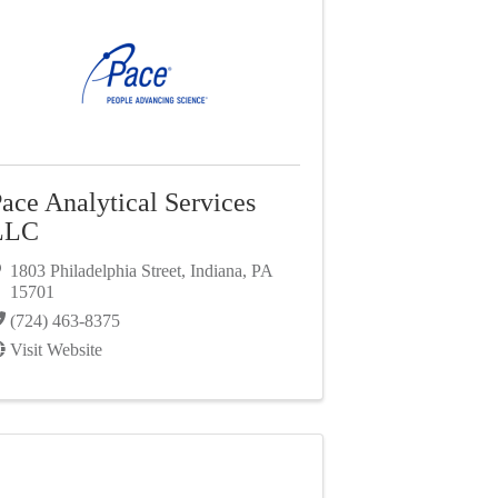
ace Analytical Services
LLC
1803 Philadelphia Street
,
Indiana
,
PA
15701
(724) 463-8375
Visit Website