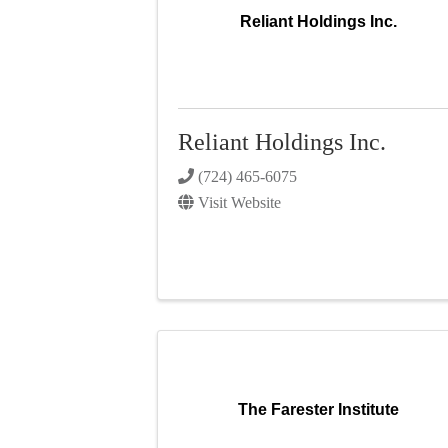
Reliant Holdings Inc.
Reliant Holdings Inc.
(724) 465-6075
Visit Website
The Farester Institute