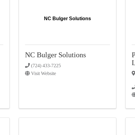
NC Bulger Solutions
NC Bulger Solutions
P
(724) 433-7225
Visit Website