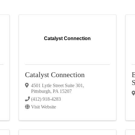
Catalyst Connection
C
Catalyst Connection
E
S
4501 Lytle Street Suite 301
,
Pittsburgh
,
PA
15207
(412) 918-4283
Visit Website