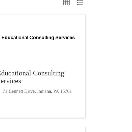
Educational Consulting Services
ducational Consulting
ervices
71 Bennett Drive
,
Indiana
,
PA
15701