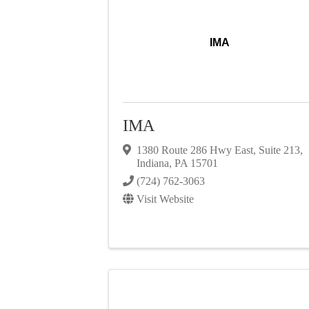
IMA
IMA
1380 Route 286 Hwy East
,
Suite 213
,
Indiana
,
PA
15701
(724) 762-3063
Visit Website