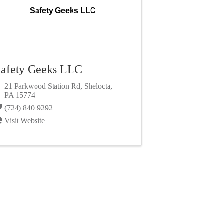
Safety Geeks LLC
afety Geeks LLC
21 Parkwood Station Rd
,
Shelocta
,
PA
15774
(724) 840-9292
Visit Website