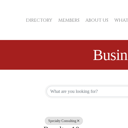
DIRECTORY
MEMBERS
ABOUT US
WHAT
Busin
{Directory Re
Specialty Consulting