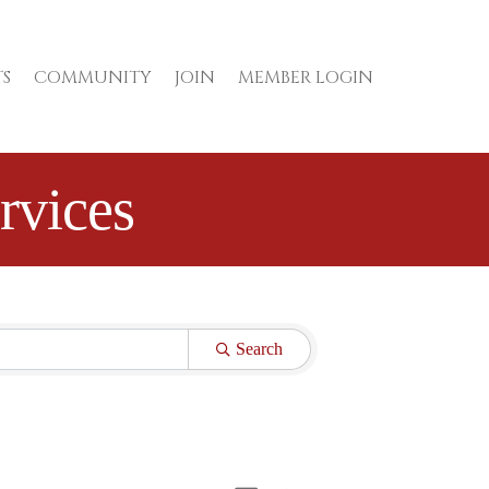
S
COMMUNITY
JOIN
MEMBER LOGIN
rvices
Search