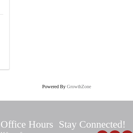
Powered By
GrowthZone
Office Hours
Stay Connected!