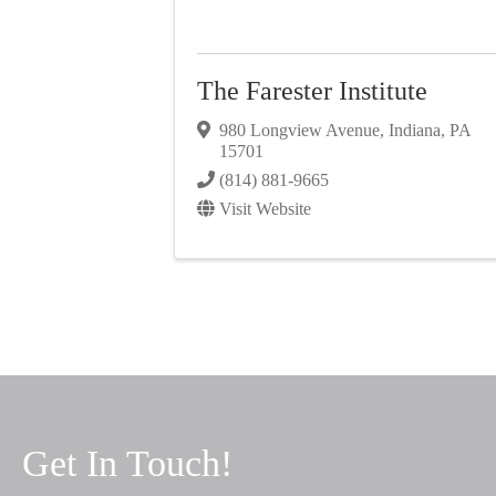
The Farester Institute
980 Longview Avenue
,
Indiana
,
PA
15701
(814) 881-9665
Visit Website
Get In Touch!