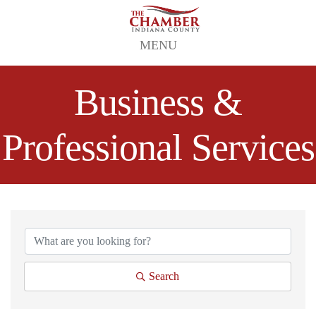
MENU
Business &
Professional Services
{Directory Results}
Search