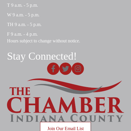
T 9 a.m. - 5 p.m.
W 9 a.m. - 5 p.m.
TH 9 a.m. - 5 p.m.
F 9 a.m. - 4 p.m.
Hours subject to change without notice.
Stay Connected!
Facebook
X
Instagram
Join Our Email List