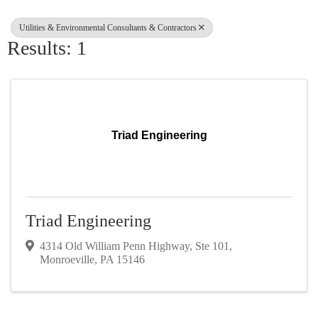
Utilities & Environmental Consultants & Contractors
Results: 1
Triad Engineering
Triad Engineering
4314 Old William Penn Highway
,
Ste 101
,
Monroeville
,
PA
15146