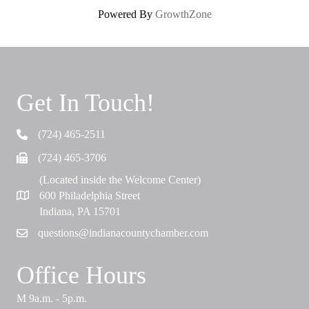
Powered By
GrowthZone
Get In Touch!
(724) 465-2511
Telephone
(724) 465-3706
Fax
(Located inside the Welcome Center)
600 Philadelphia Street
Map
Indiana, PA 15701
questions@indianacountychamber.com
Email
Office Hours
M 9a.m. - 5p.m.