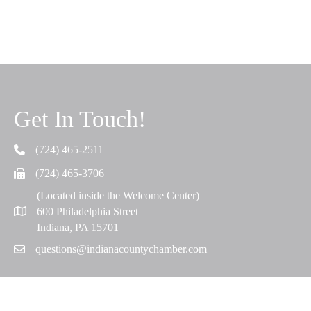
Get In Touch!
(724) 465-2511
Telephone
(724) 465-3706
Fax
(Located inside the Welcome Center)
600 Philadelphia Street
Map
Indiana, PA 15701
questions@indianacountychamber.com
Email