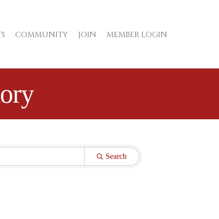
S
COMMUNITY
JOIN
MEMBER LOGIN
ory
Search