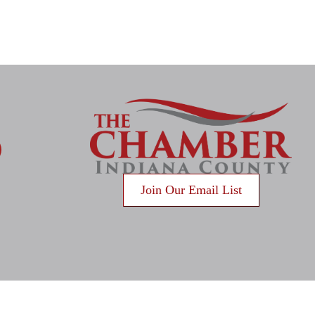
gram
Join Our Email List