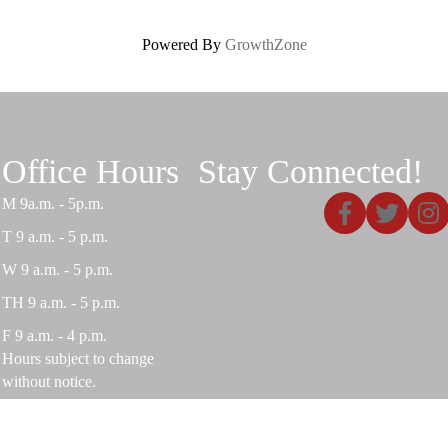
Powered By
GrowthZone
Office Hours
Stay Connected!
Facebook
X
Insta
M 9a.m. - 5p.m.
T 9 a.m. - 5 p.m.
W 9 a.m. - 5 p.m.
TH 9 a.m. - 5 p.m.
F 9 a.m. - 4 p.m.
Hours subject to change
without notice.
Privacy Policy
|
Terms and Conditions