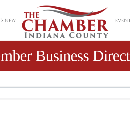
’S NEW
EVENT
mber Business Direct