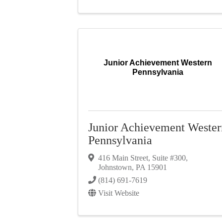
Junior Achievement Western
Pennsylvania
Junior Achievement Wester
Pennsylvania
416 Main Street
,
Suite #300
,
Johnstown
,
PA
15901
(814) 691-7619
Visit Website