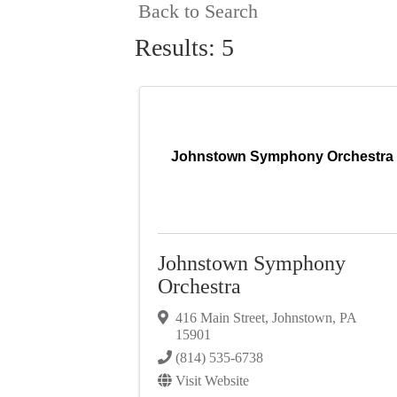
Back to Search
Results: 5
Johnstown Symphony Orchestra
Johnstown Symphony
Orchestra
416 Main Street
,
Johnstown
,
PA
15901
(814) 535-6738
Visit Website