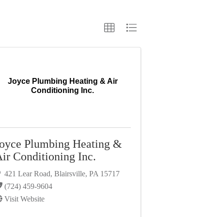
Joyce Plumbing Heating & Air
Conditioning Inc.
oyce Plumbing Heating &
ir Conditioning Inc.
421 Lear Road
,
Blairsville
,
PA
15717
(724) 459-9604
Visit Website