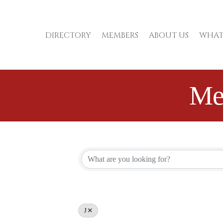
DIRECTORY
MEMBERS
ABOUT US
WHAT
Me
J