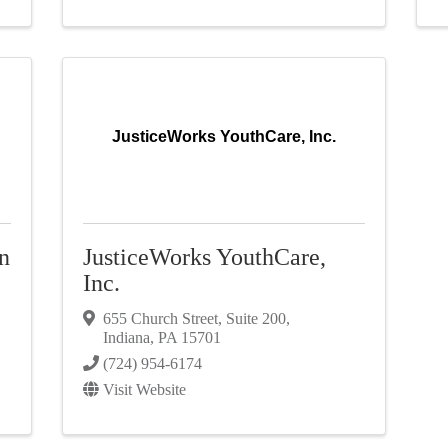
JusticeWorks YouthCare, Inc.
n
JusticeWorks YouthCare,
Inc.
655 Church Street
,
Suite 200
,
Indiana
,
PA
15701
(724) 954-6174
Visit Website