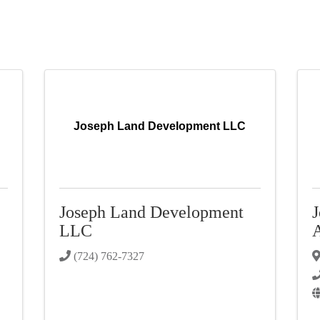
Joseph Land Development LLC
Joseph Land Development
J
LLC
A
(724) 762-7327